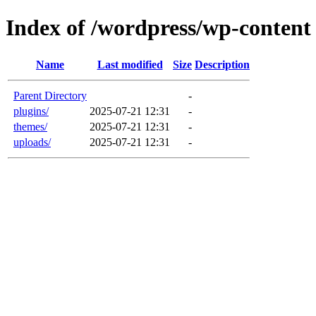
Index of /wordpress/wp-content
Name
Last modified
Size
Description
Parent Directory
-
plugins/
2025-07-21 12:31
-
themes/
2025-07-21 12:31
-
uploads/
2025-07-21 12:31
-